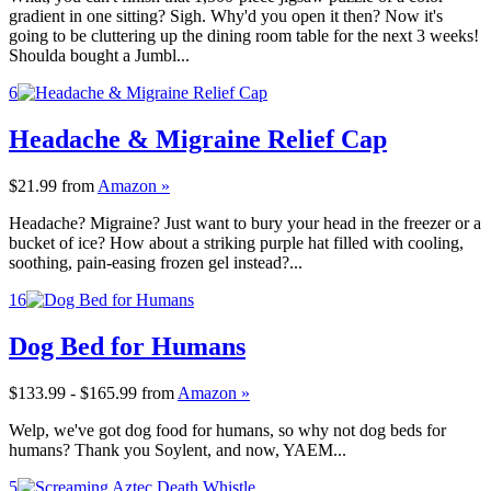
gradient in one sitting? Sigh. Why'd you open it then? Now it's
going to be cluttering up the dining room table for the next 3 weeks!
Shoulda bought a Jumbl...
6
Headache & Migraine Relief Cap
$21.99
from
Amazon »
Headache? Migraine? Just want to bury your head in the freezer or a
bucket of ice? How about a striking purple hat filled with cooling,
soothing, pain-easing frozen gel instead?...
16
Dog Bed for Humans
$133.99 - $165.99
from
Amazon »
Welp, we've got dog food for humans, so why not dog beds for
humans? Thank you Soylent, and now, YAEM...
5