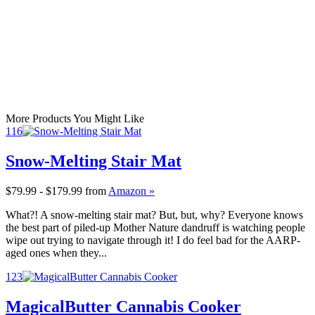
More Products You Might Like
116
Snow-Melting Stair Mat
$79.99 - $179.99
from
Amazon »
What?! A snow-melting stair mat? But, but, why? Everyone knows
the best part of piled-up Mother Nature dandruff is watching people
wipe out trying to navigate through it! I do feel bad for the AARP-
aged ones when they...
123
MagicalButter Cannabis Cooker