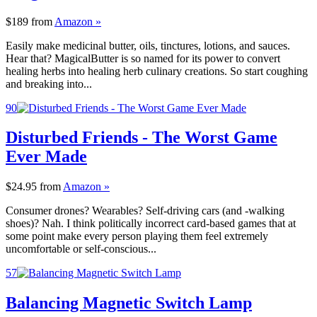
$189
from
Amazon »
Easily make medicinal butter, oils, tinctures, lotions, and sauces.
Hear that? MagicalButter is so named for its power to convert
healing herbs into healing herb culinary creations. So start coughing
and breaking into...
90
Disturbed Friends - The Worst Game
Ever Made
$24.95
from
Amazon »
Consumer drones? Wearables? Self-driving cars (and -walking
shoes)? Nah. I think politically incorrect card-based games that at
some point make every person playing them feel extremely
uncomfortable or self-conscious...
57
Balancing Magnetic Switch Lamp