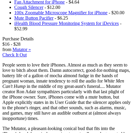
Fan Attachment for iPhone
- $4.64
Cough Silencer
- $12.00
100x Zoomable Microscope Magnifier for iPhone
- $20.00
Mute Button Pacifier
- $6.25
iHealth Blood Pressure Monitoring System for iDevices
-
$52.99
Purchase Details
$16
-
$28
from
Mutator
»
Check It Out
People seem to love their iPhones. Almost as much as they seem to
love to bitch about them. Damn autocorrect, good-for-nothing maps,
battery life of a gallon of mocha almond fudge in the hands of
pregnant woman, innate tendency to roll the audio for
White Men
Can't Hump
in the middle of my great-aunt's funeral.... Mutator
creator Ron Adair sympathizes particularly with that last plight of
the iPhone owner. Sure, iPhones come with a mute button, but
Apple explicitly states in its User Guide that the silencer applies only
to the phone's ringer, and that other sounds, such as alarms, music,
and games, may still have an audible outburst at (almost always
inopportune) times.
The Mutator, a pleasant-looking conical bud that fits into the