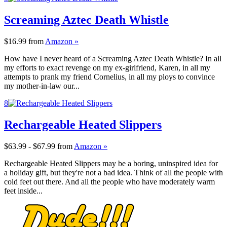
Screaming Aztec Death Whistle
$16.99
from
Amazon »
How have I never heard of a Screaming Aztec Death Whistle? In all
my efforts to exact revenge on my ex-girlfriend, Karen, in all my
attempts to prank my friend Cornelius, in all my ploys to convince
my mother-in-law our...
8
Rechargeable Heated Slippers
$63.99 - $67.99
from
Amazon »
Rechargeable Heated Slippers may be a boring, uninspired idea for
a holiday gift, but they're not a bad idea. Think of all the people with
cold feet out there. And all the people who have moderately warm
feet inside...