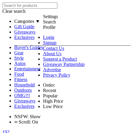
Clear search
Settings
Categories ▼
Search
Gift Guide
Profile
Giveaways
Exclusives
Login
Signup
Buyer's Guides
Contact Us
Gear
About Us
Style
Suggest a Product
Autos
Giveaway Partnership
Entertainment
Advertise
Food
Privacy Policy
Fitness
Household
Order:
Outdoors
Recent
OMG!!!
Popular
Giveaways
High Price
Exclusives
Low Price
NSFW:
Show
∞
Scroll:
On
192