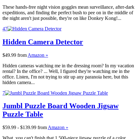
These hands-free night vision goggles mean surveillance, after-dark
expeditions, and finding the perfect bush to pee on in the middle of
the night aren't just possible, they're on like Donkey Kong!...
47
Hidden Camera Detector
$49.99
from
Amazon »
Hidden cameras watching me in the dressing room? In my vacation
rental? In the office? ... Well, I figured they're watching me in the
office. Listen, I'm not trying to stir up any paranoia here, but this
hidden camera...
7
Jumbl Puzzle Board Wooden Jigsaw
Puzzle Table
$59.99 - $139.99
from
Amazon »
What, you can't finish that 1,500-piece jigsaw puzzle of a color