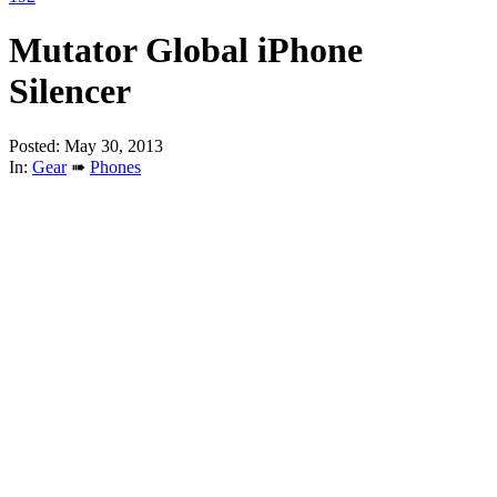
Mutator Global iPhone
Silencer
Posted: May 30, 2013
In:
Gear
➠
Phones