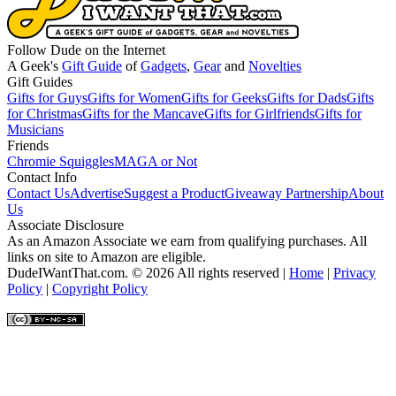
Follow Dude on the Internet
A Geek's
Gift Guide
of
Gadgets
,
Gear
and
Novelties
Gift Guides
Gifts for Guys
Gifts for Women
Gifts for Geeks
Gifts for Dads
Gifts
for Christmas
Gifts for the Mancave
Gifts for Girlfriends
Gifts for
Musicians
Friends
Chromie Squiggles
MAGA or Not
Contact Info
Contact Us
Advertise
Suggest a Product
Giveaway Partnership
About
Us
Associate Disclosure
As an Amazon Associate we earn from qualifying purchases. All
links on site to Amazon are eligible.
DudeIWantThat.com. © 2026 All rights reserved |
Home
|
Privacy
Policy
|
Copyright Policy