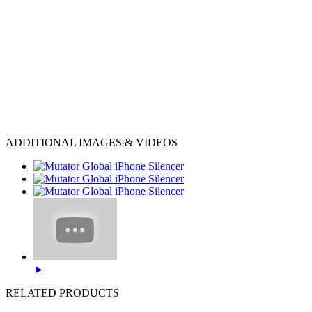
ADDITIONAL IMAGES & VIDEOS
►
RELATED PRODUCTS