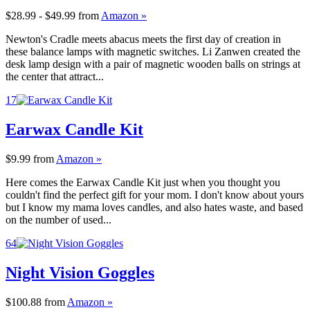
$28.99 - $49.99
from
Amazon »
Newton's Cradle meets abacus meets the first day of creation in
these balance lamps with magnetic switches. Li Zanwen created the
desk lamp design with a pair of magnetic wooden balls on strings at
the center that attract...
17
Earwax Candle Kit
$9.99
from
Amazon »
Here comes the Earwax Candle Kit just when you thought you
couldn't find the perfect gift for your mom. I don't know about yours
but I know my mama loves candles, and also hates waste, and based
on the number of used...
64
Night Vision Goggles
$100.88
from
Amazon »