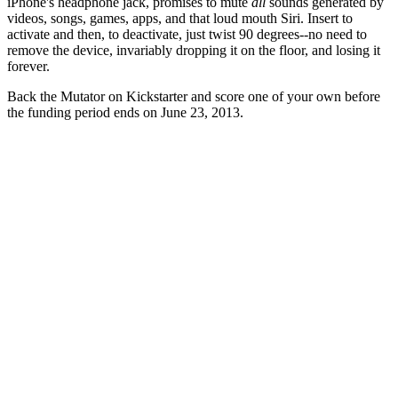
iPhone's headphone jack, promises to mute
all
sounds generated by
videos, songs, games, apps, and that loud mouth Siri. Insert to
activate and then, to deactivate, just twist 90 degrees--no need to
remove the device, invariably dropping it on the floor, and losing it
forever.
Back the Mutator on Kickstarter and score one of your own before
the funding period ends on June 23, 2013.