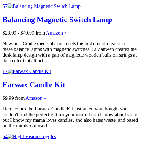
57
Balancing Magnetic Switch Lamp
$28.99 - $49.99
from
Amazon »
Newton's Cradle meets abacus meets the first day of creation in
these balance lamps with magnetic switches. Li Zanwen created the
desk lamp design with a pair of magnetic wooden balls on strings at
the center that attract...
17
Earwax Candle Kit
$9.99
from
Amazon »
Here comes the Earwax Candle Kit just when you thought you
couldn't find the perfect gift for your mom. I don't know about yours
but I know my mama loves candles, and also hates waste, and based
on the number of used...
64