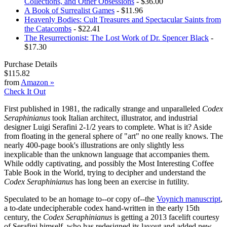
Collections, and Other Obsessions
- $36.00
A Book of Surrealist Games
- $11.96
Heavenly Bodies: Cult Treasures and Spectacular Saints from
the Catacombs
- $22.41
The Resurrectionist: The Lost Work of Dr. Spencer Black
-
$17.30
Purchase Details
$115.82
from
Amazon
»
Check It Out
First published in 1981, the radically strange and unparalleled
Codex
Seraphinianus
took Italian architect, illustrator, and industrial
designer Luigi Serafini 2-1/2 years to complete. What is it? Aside
from floating in the general sphere of "art" no one really knows. The
nearly 400-page book's illustrations are only slightly less
inexplicable than the unknown language that accompanies them.
While oddly captivating, and possibly the Most Interesting Coffee
Table Book in the World, trying to decipher and understand the
Codex Seraphinianus
has long been an exercise in futility.
Speculated to be an homage to--or copy of--the
Voynich manuscript
,
a to-date undecipherable codex hand-written in the early 15th
century, the
Codex Seraphinianus
is getting a 2013 facelift courtesy
of Serafini himself, who has redesigned its layout and added new