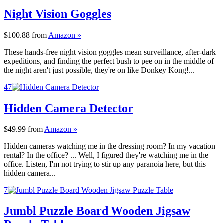
Night Vision Goggles
$100.88
from
Amazon »
These hands-free night vision goggles mean surveillance, after-dark
expeditions, and finding the perfect bush to pee on in the middle of
the night aren't just possible, they're on like Donkey Kong!...
47
Hidden Camera Detector
$49.99
from
Amazon »
Hidden cameras watching me in the dressing room? In my vacation
rental? In the office? ... Well, I figured they're watching me in the
office. Listen, I'm not trying to stir up any paranoia here, but this
hidden camera...
7
Jumbl Puzzle Board Wooden Jigsaw