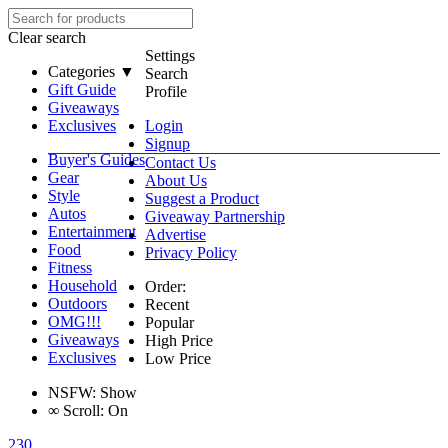
Clear search
Settings
Categories ▼
Search
Gift Guide
Profile
Giveaways
Exclusives
Login
Signup
Buyer's Guides
Contact Us
Gear
About Us
Style
Suggest a Product
Autos
Giveaway Partnership
Entertainment
Advertise
Food
Privacy Policy
Fitness
Household
Order:
Outdoors
Recent
OMG!!!
Popular
Giveaways
High Price
Exclusives
Low Price
NSFW:
Show
∞
Scroll:
On
230