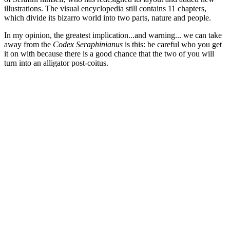
illustrations. The visual encyclopedia still contains 11 chapters,
which divide its bizarro world into two parts, nature and people.
In my opinion, the greatest implication...and warning... we can take
away from the
Codex Seraphinianus
is this: be careful who you get
it on with because there is a good chance that the two of you will
turn into an alligator post-coitus.