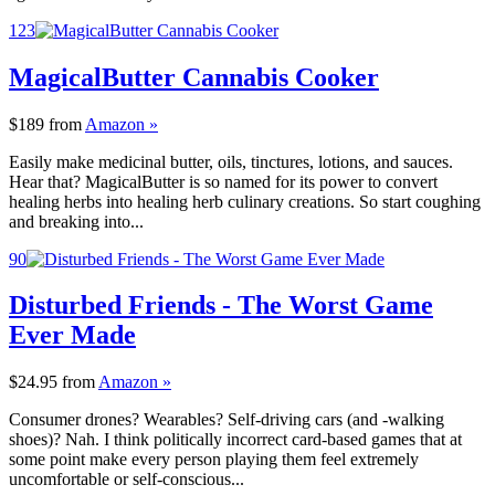
123
MagicalButter Cannabis Cooker
$189
from
Amazon »
Easily make medicinal butter, oils, tinctures, lotions, and sauces.
Hear that? MagicalButter is so named for its power to convert
healing herbs into healing herb culinary creations. So start coughing
and breaking into...
90
Disturbed Friends - The Worst Game
Ever Made
$24.95
from
Amazon »
Consumer drones? Wearables? Self-driving cars (and -walking
shoes)? Nah. I think politically incorrect card-based games that at
some point make every person playing them feel extremely
uncomfortable or self-conscious...