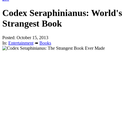
Codex Seraphinianus: World's
Strangest Book
Posted: October 15, 2013
In:
Entertainment
➠
Books