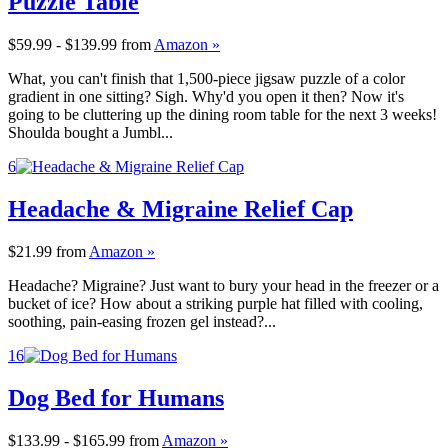
Puzzle Table
$59.99 - $139.99
from
Amazon »
What, you can't finish that 1,500-piece jigsaw puzzle of a color
gradient in one sitting? Sigh. Why'd you open it then? Now it's
going to be cluttering up the dining room table for the next 3 weeks!
Shoulda bought a Jumbl...
6
Headache & Migraine Relief Cap
$21.99
from
Amazon »
Headache? Migraine? Just want to bury your head in the freezer or a
bucket of ice? How about a striking purple hat filled with cooling,
soothing, pain-easing frozen gel instead?...
16
Dog Bed for Humans
$133.99 - $165.99
from
Amazon »