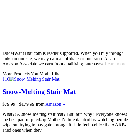
DudeIWantThat.com is reader-supported. When you buy through
links on our site, we may earn an affiliate commission. As an
Amazon Associate we earn from qualifying purchases.
Learn more
.
More Products You Might Like
116
Snow-Melting Stair Mat
$79.99 - $179.99
from
Amazon »
What?! A snow-melting stair mat? But, but, why? Everyone knows
the best part of piled-up Mother Nature dandruff is watching people
wipe out trying to navigate through it! I do feel bad for the AARP-
aged ones when they...