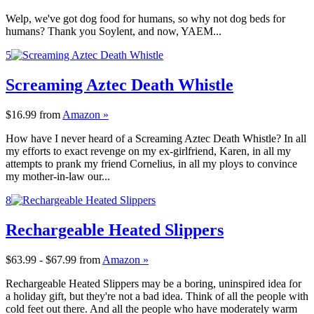
Welp, we've got dog food for humans, so why not dog beds for
humans? Thank you Soylent, and now, YAEM...
5
Screaming Aztec Death Whistle
$16.99
from
Amazon »
How have I never heard of a Screaming Aztec Death Whistle? In all
my efforts to exact revenge on my ex-girlfriend, Karen, in all my
attempts to prank my friend Cornelius, in all my ploys to convince
my mother-in-law our...
8
Rechargeable Heated Slippers
$63.99 - $67.99
from
Amazon »
Rechargeable Heated Slippers may be a boring, uninspired idea for
a holiday gift, but they're not a bad idea. Think of all the people with
cold feet out there. And all the people who have moderately warm