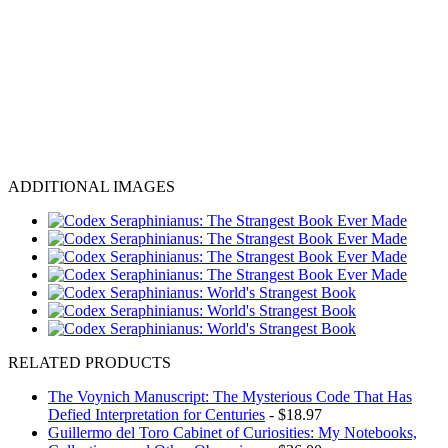
ADDITIONAL IMAGES
RELATED PRODUCTS
The Voynich Manuscript: The Mysterious Code That Has
Defied Interpretation for Centuries
- $18.97
Guillermo del Toro Cabinet of Curiosities: My Notebooks,