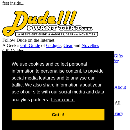
feet inside...
Follow Dude on the Internet
A Geek's
Gift Guide
of
Gadgets
,
Gear
and
Novelties
Gift Guides
Gifts for Guys
Gifts for Women
Gifts for Geeks
Gifts for Dads
Gifts
for Christmas
Gifts for the Mancave
Gifts for Girlfriends
Gifts for
We use cookies and collect personal
Musicians
information to personalise content, to provide
Friends
Chromie Squiggles
MAGA or Not
social media features and to analyse our
Contact Info
traffic. We also share information about your
Contact Us
Advertise
Suggest a Product
Giveaway Partnership
About
use of our site with our social media and data
Us
Associate Disclosure
analytics partners.
Learn more
As an Amazon Associate we earn from qualifying purchases. All
links on site to Amazon are eligible.
DudeIWantThat.com. © 2026 All rights reserved |
Home
|
Privacy
Got it!
Policy
|
Copyright Policy